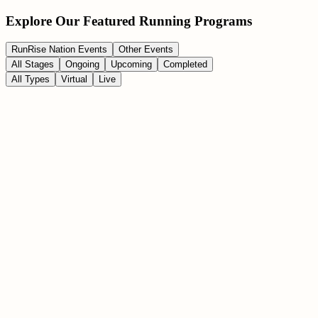
Explore Our Featured Running Programs
RunRise Nation Events
Other Events
All Stages
Ongoing
Upcoming
Completed
All Types
Virtual
Live