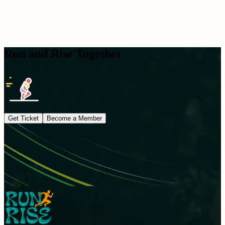
Run and Rise Together
Get Ticket
Become a Member