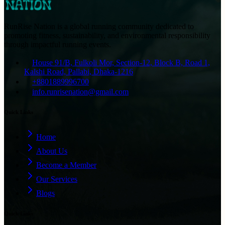
RunRise Nation is a global running community dedicated to
promoting fitness, sustainability, and environmental responsibility
through impactful running events.
House 91/B, Fulkoli Mor, Section-12, Block B, Road 1,
Kalshi Road, Pallabi, Dhaka-1216
+8801889996700
info.runrisenation@gmail.com
Quick Links
Home
About Us
Become a Member
Our Services
Blogs
Quick Links