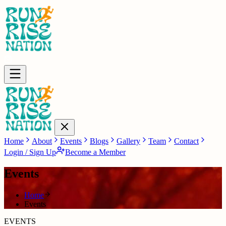
Home
About
Events
Blogs
Gallery
Team
Contact
Login / Sign Up
Become a Member
Events
Home
Events
EVENTS