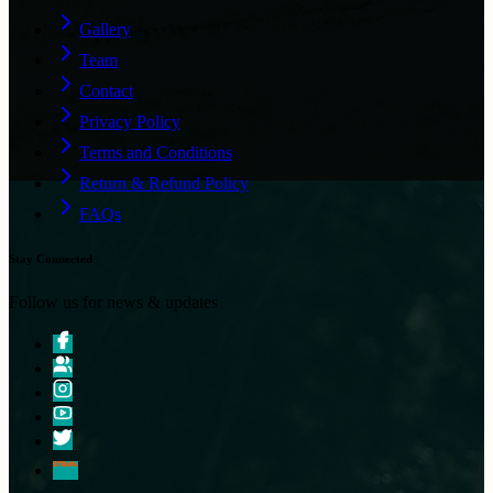
Gallery
Team
Contact
Privacy Policy
Terms and Conditions
Return & Refund Policy
FAQs
Stay Connected
Follow us for news & updates